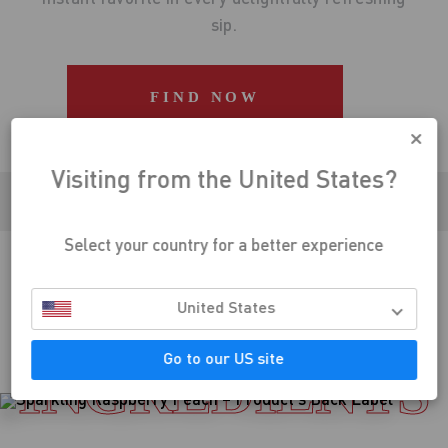
sip.
Visiting from the United States?
Select your country for a better experience
CLINICALLY PROVEN DIETARY SUPPLEMENT
United States
Go to our US site
INGREDIENTS