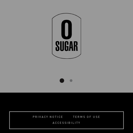
PRIVACY NOTICE
TERMS OF USE
ACCESSIBILITY